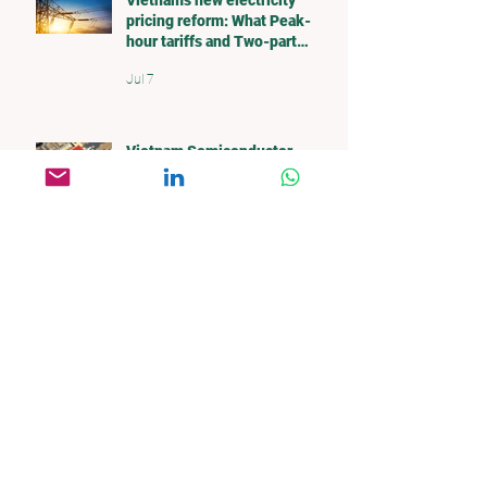
Vietnam's new electricity
pricing reform: What Peak-
hour tariffs and Two-part
pricing mean for investors
Jul 7
Vietnam Semiconductor
Supply Chain: Opportunities
and Challenges
Nov 2, 2025
Global Semiconductor Supply
Chain
Oct 20, 2025