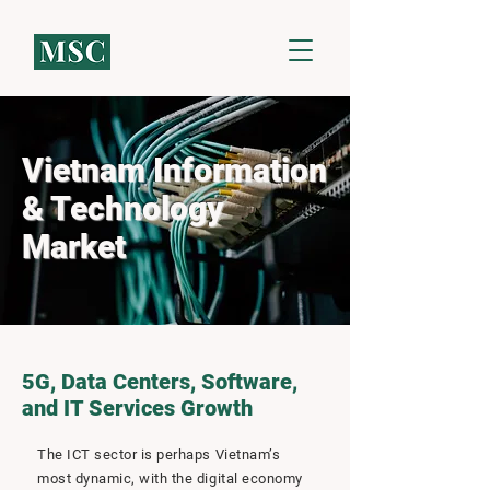
Vietnam Information
& Technology
Market
5G, Data Centers, Software,
and IT Services Growth
The ICT sector is perhaps Vietnam’s
most dynamic, with the digital economy