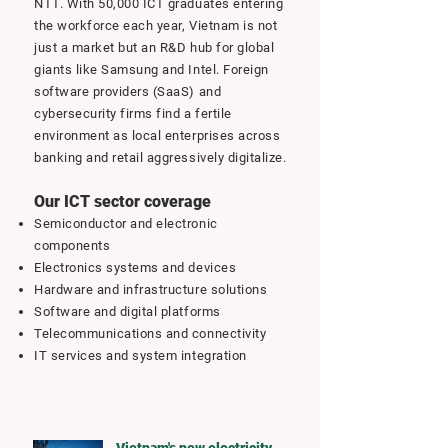
NTT. With 50,000 ICT graduates entering
the workforce each year, Vietnam is not
just a market but an R&D hub for global
giants like Samsung and Intel. Foreign
software providers (SaaS) and
cybersecurity firms find a fertile
environment as local enterprises across
banking and retail aggressively digitalize.
Our ICT sector coverage
Semiconductor and electronic
components
Electronics systems and devices
Hardware and infrastructure solutions
Software and digital platforms
Telecommunications and connectivity
IT services and system integration