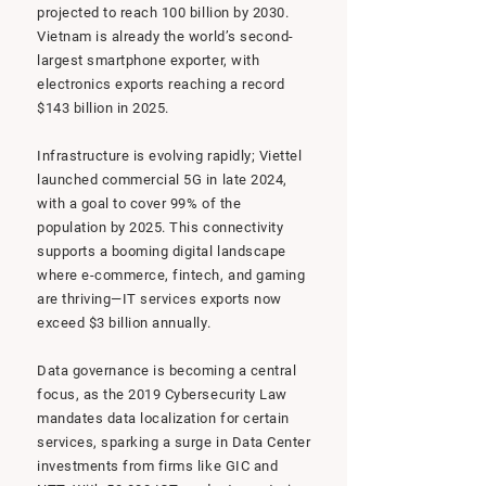
projected to reach 100 billion by 2030.
Vietnam is already the world’s second-
largest smartphone exporter, with
electronics exports reaching a record
$143 billion in 2025.
Infrastructure is evolving rapidly; Viettel
launched commercial 5G in late 2024,
with a goal to cover 99% of the
population by 2025. This connectivity
supports a booming digital landscape
where e-commerce, fintech, and gaming
are thriving—IT services exports now
exceed $3 billion annually.
Data governance is becoming a central
focus, as the 2019 Cybersecurity Law
mandates data localization for certain
services, sparking a surge in Data Center
investments from firms like GIC and