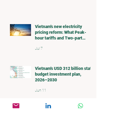
Our Blog
Vietnam's new electricity
pricing reform: What Peak-
hour tariffs and Two-part
pricing mean for investors
Jul 7
Vietnam's USD 312 billion state
budget investment plan,
2026–2030
Jun 11
What's Going on with the Water
in the Mekong Delta?
May 27