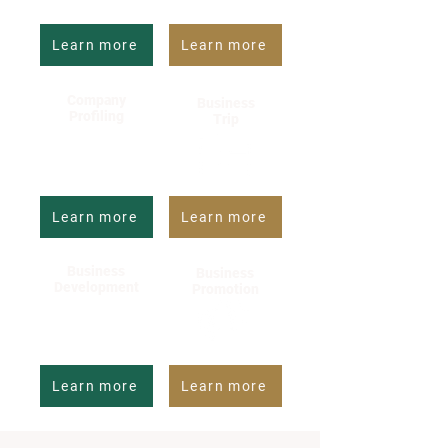
Learn more
Learn more
Company
Business
Profiling
Trip
Learn more
Learn more
Business
Business
Development
Promotion
Learn more
Learn more