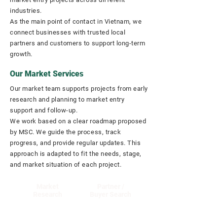
industries.
As the main point of contact in Vietnam, we
connect businesses with trusted local
partners and customers to support long-term
growth.
Our Market Services
Our market team supports projects from early
research and planning to market entry
support and follow-up.
We work based on a clear roadmap proposed
by MSC. We guide the process, track
progress, and provide regular updates. This
approach is adapted to fit the needs, stage,
and market situation of each project.
Market
Partner /
Research
Buyer Search