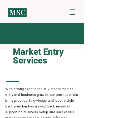
Market Entry
Services
With strong experience in Vietnam market
entry and business growth, our professionals
bring practical knowledge and local insight.
Each member has a solid track record of
supporting business setup and successful
market entry projects across different