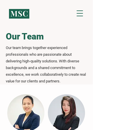
Our Team
Our team brings together experienced
professionals who are passionate about
delivering high-quality solutions. With diverse
backgrounds and a shared commitment to
excellence, we work collaboratively to create real
value for our clients and partners.