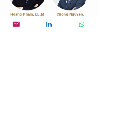
Hoang Pham, LL.M
Cuong Nguyen,
Financing Advisor
Attorney
Legal Counsel
Capital Raising /
Attorney's Letter,
Investment Banking
Court / Arbitration
Representative
MARKET STRATEGY CONSULTING
2nd Floor, Saigon Paragon Building
3 Nguyen Luong Bang Street
Ho Chi Minh, Vietnam
enquiry@msc-vietnam.com
Book a Call
+84 28 6685 2050
© 2026
Market Strategy Consulting Co., Ltd
Privacy Policy
Terms and Conditions
Cookie Policy