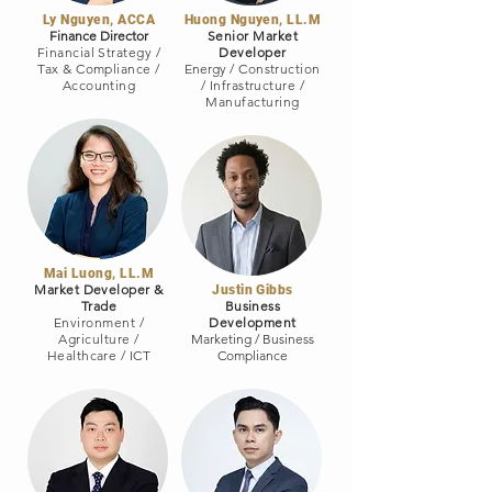
Ly Nguyen, ACCA
Huong Nguyen, LL.M
Finance Director
Senior Market
Financial Strategy /
Developer
Tax & Compliance /
Energy
/
Construction
Accounting
/ Infrastructure
/
Manufacturing
Mai Luong, LL.M
Market Developer &
Justin Gibbs
Trade
Business
Environment /
Development
Agriculture
/
Marketing / Business
Healthcare
/
ICT
Compliance