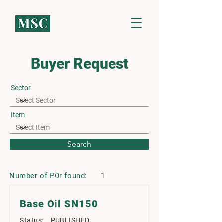
Buyer Request
Sector
Item
Search
Number of POr found:
1
Base Oil SN150
Status:
PUBLISHED