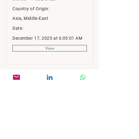
Country of Origin:
Asia, Middle-East
Date:
December 17, 2025 at 6:05:01 AM
View
MARKET STRATEGY CONSULTING
2nd Floor, Saigon Paragon Building
3 Nguyen Luong Bang Street
Ho Chi Minh, Vietnam
enquiry@msc-vietnam.com
Book a Call
+84 28 6685 2050